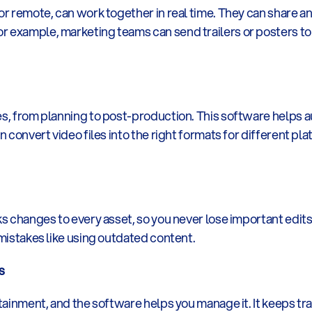
or remote, can work together in real time. They can share an
 example, marketing teams can send trailers or posters to pa
es, from planning to post-production. This software helps a
an convert video files into the right formats for different 
ks changes to every asset, so you never lose important edits.
 mistakes like using outdated content.
s
rtainment, and the software helps you manage it. It keeps trac