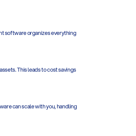
nt software organizes everything 
ssets. This leads to cost savings 
are can scale with you, handling 