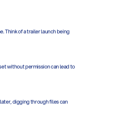
 Think of a trailer launch being 
et without permission can lead to 
ater, digging through files can 