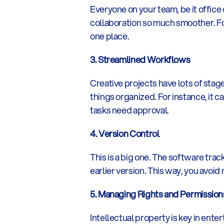
Everyone on your team, be it office 
collaboration so much smoother. For
one place.
3. Streamlined Workflows
Creative projects have lots of stag
things organized. For instance, it c
tasks need approval.
4. Version Control
This is a big one. The software trac
earlier version. This way, you avoid
5. Managing Rights and Permission
Intellectual property is key in ente