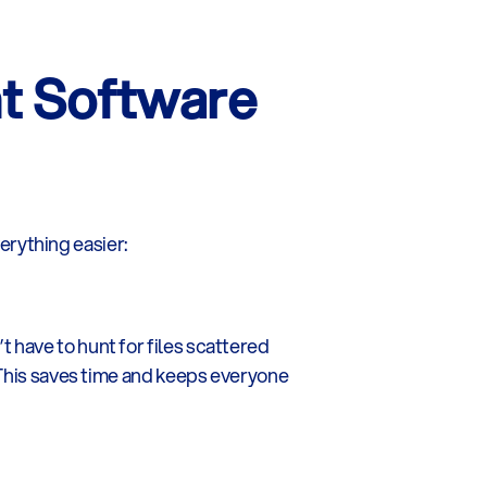
 Software 
rything easier:
have to hunt for files scattered 
 This saves time and keeps everyone 