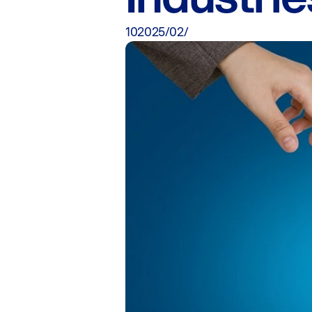
10‏/02‏/2025