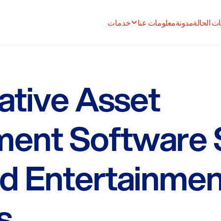
خدمات
معلومات عنا
مدونة
دراسات ا
tive Asset
ent Software 
d Entertainmen
s