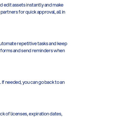
d edit assets instantly and make 
rtners for quick approval, all in 
utomate repetitive tasks and keep 
platforms and send reminders when 
 If needed, you can go back to an 
k of licenses, expiration dates, 