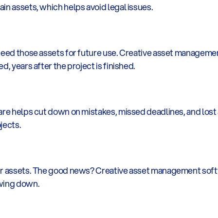
in assets, which helps avoid legal issues.
 need those assets for future use. Creative asset manageme
d, years after the project is finished.
are helps cut down on mistakes, missed deadlines, and lost a
jects.
ur assets. The good news? Creative asset management softw
owing down.