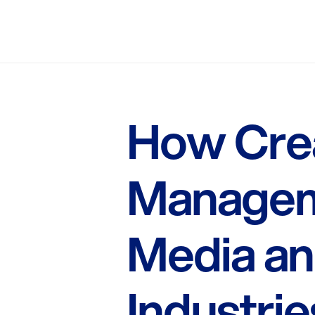
How Crea
Managem
Media an
Industrie