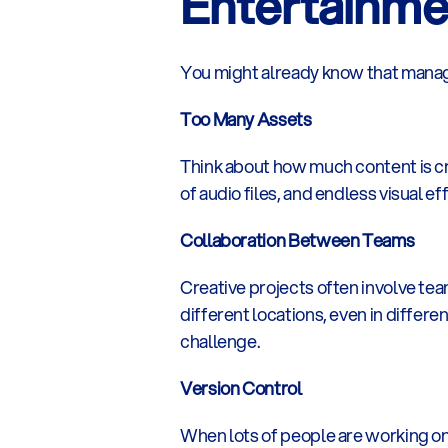
Entertainme
You might already know that managi
Too Many Assets
Think about how much content is cre
of audio files, and endless visual 
Collaboration Between Teams
Creative projects often involve team
different locations, even in differe
challenge.
Version Control
When lots of people are working on t