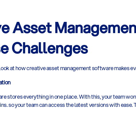
ve Asset Management
e Challenges
 look at how creative asset management software makes eve
ation
stores everything in one place. With this, your team won’t 
ains. so your team can access the latest versions with ease.