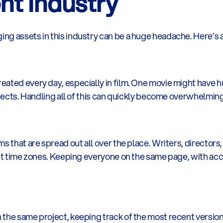
nt Industry
ng assets in this industry can be a huge headache. Here’s 
ated every day, especially in film. One movie might have h
effects. Handling all of this can quickly become overwhelming
s that are spread out all over the place. Writers, directors, 
nt time zones. Keeping everyone on the same page, with access
he same project, keeping track of the most recent version of