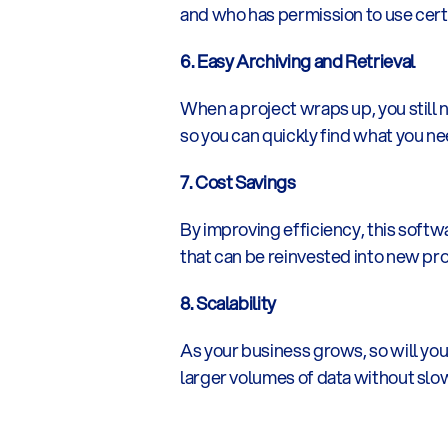
and who has permission to use certa
6. Easy Archiving and Retrieval
When a project wraps up, you still
so you can quickly find what you nee
7. Cost Savings
By improving efficiency, this softw
that can be reinvested into new pro
8. Scalability
As your business grows, so will yo
larger volumes of data without sl