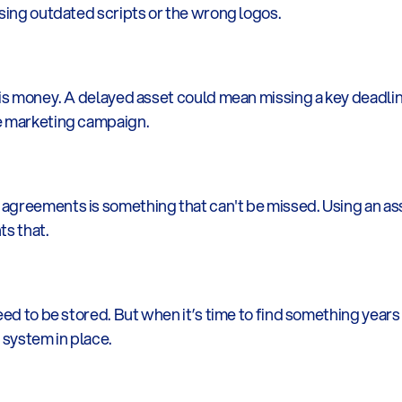
using outdated scripts or the wrong logos.
is money. A delayed asset could mean missing a key deadline.
re marketing campaign.
agreements is something that can't be missed. Using an ass
ts that.
eed to be stored. But when it’s time to find something years l
 system in place.