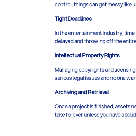
control, things can get messy like 
Tight Deadlines
In the entertainment industry, time 
delayed and throwing off the enti
Intellectual Property Rights
Managing copyrights and licensing 
serious legal issues and no one wan
Archiving and Retrieval
Once a project is finished, assets n
take forever unless you have a solid