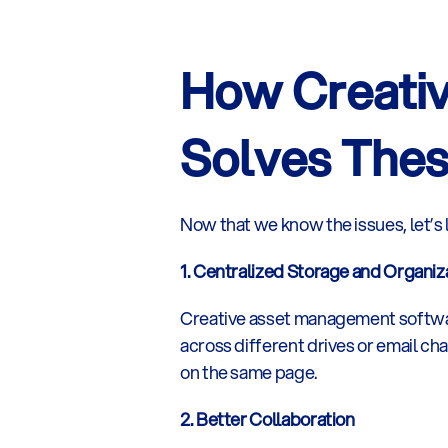
How Creati
Solves Thes
Now that we know the issues, let’s
1. Centralized Storage and Organiz
Creative asset management software 
across different drives or email ch
on the same page.
2. Better Collaboration