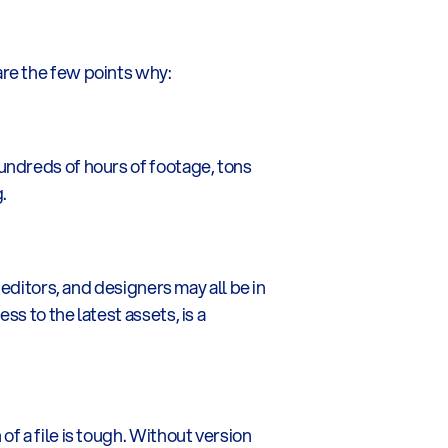
are the few points why:
undreds of hours of footage, tons 
.
editors, and designers may all be in 
 to the latest assets, is a 
 a file is tough. Without version 