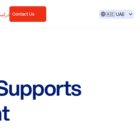
Select Language
لحالة
Contact Us
🇦🇪 UAE
Supports
t