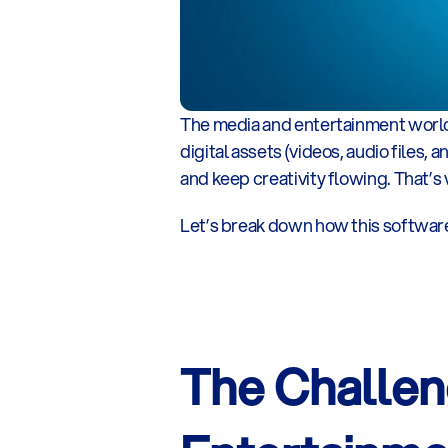
The media and entertainment world is
digital assets (videos, audio files, 
and keep creativity flowing. That’
Let’s break down how this softwar
The Challen