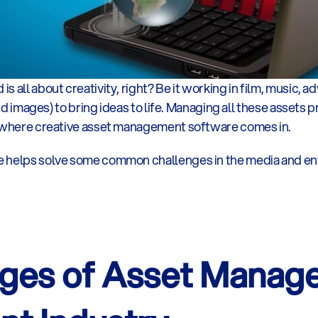
 all about creativity, right? Be it working in film, music, ad
and images) to bring ideas to life. Managing all these assets p
s where creative asset management software comes in.  
e helps solve some common challenges in the media and en
ges of Asset Managem