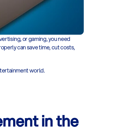
vertising, or gaming, you need 
roperly can save time, cut costs, 
tertainment world.
ent in the 