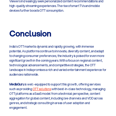
Viewers increasingly seek personalized content recommendations and 
high-quality streaming experiences. The rise of smart TVs and mobile 
devices further boosts OTT consumption. 
Conclusion
India's OTT market is dynamic and rapidly growing, with immense 
potential. As platforms continue to innovate, diversify content, and adapt 
to changing consumer preferences, the industry is poised for even more 
significant growth in the coming years. With a focus on regional content, 
technological advancements, and competitive strategies, the OTT 
landscape in India promises a rich and varied entertainment experience for 
audiences nationwide.
MediaGuru
 is well-equipped to support this growth, offering services 
such as providing 
OTT solutions
 with best-in-class technology, managing 
OTT platforms as a SaaS model from a technical perspective, content 
aggregation for global content, including live channels and VOD across 
genres, and strategic consulting in areas of user adoption and 
engagement. 