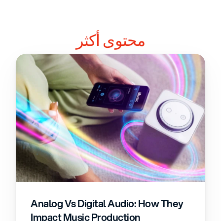
محتوى أكثر
Analog Vs Digital Audio: How They 
Impact Music Production