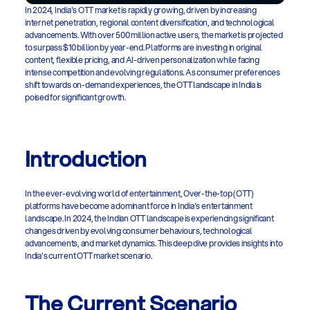
In 2024, India's OTT market is rapidly growing, driven by increasing 
internet penetration, regional content diversification, and technological 
advancements. With over 500 million active users, the market is projected 
to surpass $10 billion by year-end. Platforms are investing in original 
content, flexible pricing, and AI-driven personalization while facing 
intense competition and evolving regulations. As consumer preferences 
shift towards on-demand experiences, the OTT landscape in India is 
poised for significant growth. 
Introduction
In the ever-evolving world of entertainment, Over-the-top (OTT) 
platforms have become a dominant force in India's entertainment 
landscape. In 2024, the Indian OTT landscape is experiencing significant 
changes driven by evolving consumer behaviours, technological 
advancements, and market dynamics. This deep dive provides insights into 
India's current OTT market scenario.
The Current Scenario