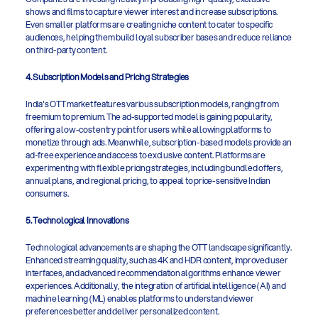
shows and films to capture viewer interest and increase subscriptions. 
Even smaller platforms are creating niche content to cater to specific 
audiences, helping them build loyal subscriber bases and reduce reliance 
on third-party content.
4. Subscription Models and Pricing Strategies
India's OTT market features various subscription models, ranging from 
freemium to premium. The ad-supported model is gaining popularity, 
offering a low-cost entry point for users while allowing platforms to 
monetize through ads. Meanwhile, subscription-based models provide an 
ad-free experience and access to exclusive content. Platforms are 
experimenting with flexible pricing strategies, including bundled offers, 
annual plans, and regional pricing, to appeal to price-sensitive Indian 
consumers.
5. Technological Innovations
Technological advancements are shaping the OTT landscape significantly. 
Enhanced streaming quality, such as 4K and HDR content, improved user 
interfaces, and advanced recommendation algorithms enhance viewer 
experiences. Additionally, the integration of artificial intelligence (AI) and 
machine learning (ML) enables platforms to understand viewer 
preferences better and deliver personalized content.