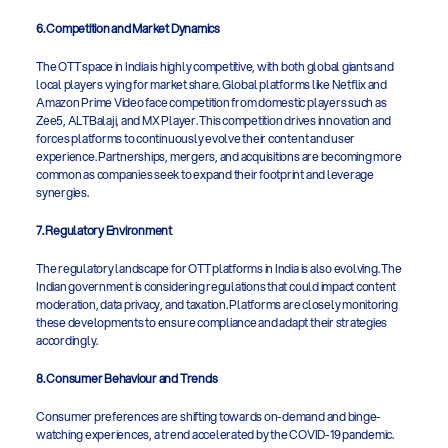
6. Competition and Market Dynamics
The OTT space in India is highly competitive, with both global giants and 
local players vying for market share. Global platforms like Netflix and 
Amazon Prime Video face competition from domestic players such as 
Zee5, ALTBalaji, and MX Player. This competition drives innovation and 
forces platforms to continuously evolve their content and user 
experience. Partnerships, mergers, and acquisitions are becoming more 
common as companies seek to expand their footprint and leverage 
synergies.
7. Regulatory Environment
The regulatory landscape for OTT platforms in India is also evolving. The 
Indian government is considering regulations that could impact content 
moderation, data privacy, and taxation. Platforms are closely monitoring 
these developments to ensure compliance and adapt their strategies 
accordingly.
8. Consumer Behaviour and Trends
Consumer preferences are shifting towards on-demand and binge-
watching experiences, a trend accelerated by the COVID-19 pandemic. 