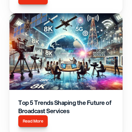
Top 5 Trends Shaping the Future of 
Broadcast Services
Read More