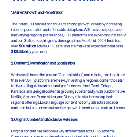
1. Market Growth and Penetration
The Indian OTT market continues its strong growth, driven by increasing 
internet penetration and affordable data plans. With a diverse population 
and varying regional preferences, OTT platforms are expanding into tier-2 
and tier-3 cities, reaching new demographics. As of mid-2024, India has 
over 
500 million
 active OTT users, and the market is expected to surpass 
$10 billion
 by year-end.
2. Content Diversification and Localization
We have all heard the phrase “Content is king”, and in India, this rings truer 
than ever. OTT platforms are heavily investing in regional content to cater 
to diverse linguistic and cultural preferences. Hindi, Tamil, Telugu, 
Kannada, and Bengali content is growing substantially, with platforms like 
Netflix, Amazon Prime Video, and Disney+ Hotstar increasing their 
regional offerings. Local language content not only attracts a broader 
audience but also drives subscriber growth in semi-urban and rural areas.
3. Original Content and Exclusive Releases
Original content has become a key differentiator for OTT platforms. 
Companies are investing heavily in producing high-quality, exclusive 