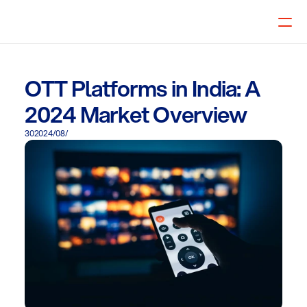
Select Language
🇦🇪 UAE
OTT Platforms in India: A
2024 Market Overview
30‏/08‏/2024