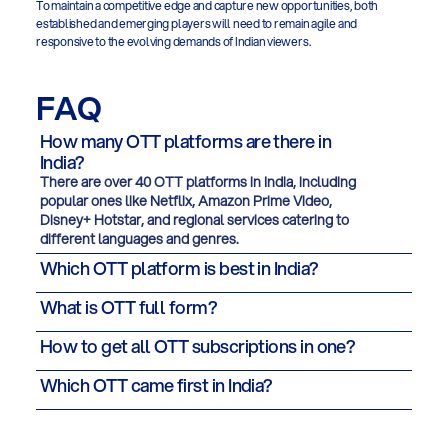
To maintain a competitive edge and capture new opportunities, both 
established and emerging players will need to remain agile and 
responsive to the evolving demands of Indian viewers.
FAQ
How many OTT platforms are there in
India?
There are over 40 OTT platforms in India, including
popular ones like Netflix, Amazon Prime Video,
Disney+ Hotstar, and regional services catering to
different languages and genres.
Which OTT platform is best in India?
What is OTT full form?
How to get all OTT subscriptions in one?
Which OTT came first in India?