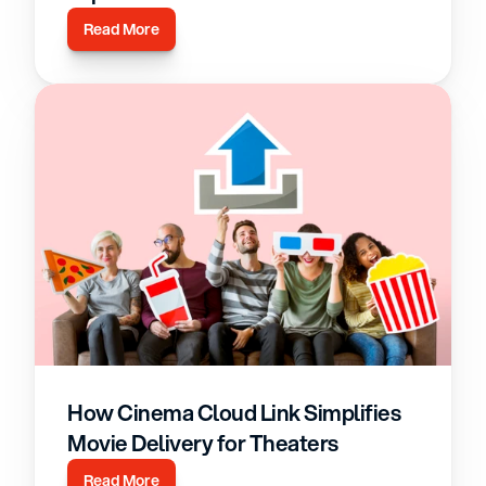
Read More
How Cinema Cloud Link Simplifies 
Movie Delivery for Theaters
Read More