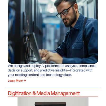
We design and deploy AI platforms for analysis, compliance,
decision support, and predictive insights—integrated with
your existing content and technology stack.
Learn More →
Digitization & Media Management