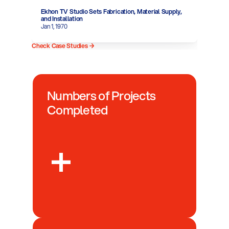
Ekhon TV Studio Sets Fabrication, Material Supply, 
and Installation
Jan 1, 1970
Check Case Studies →
Numbers of Projects 
Completed
+