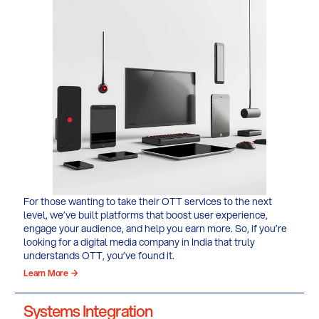
For those wanting to take their OTT services to the next
level, we’ve built platforms that boost user experience,
engage your audience, and help you earn more. So, if you’re
looking for a digital media company in India that truly
understands OTT, you’ve found it.
Learn More →
Systems Integration