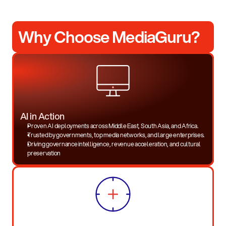
Why Choose MediaGuru?
AI in Action
Proven AI deployments across Middle East, South Asia, and Africa.
Trusted by governments, top media networks, and large enterprises.
Driving governance intelligence, revenue acceleration, and cultural
preservation