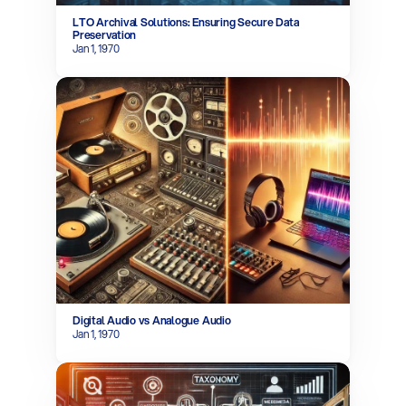
LTO Archival Solutions: Ensuring Secure Data 
Preservation
Jan 1, 1970
Digital Audio vs Analogue Audio
Jan 1, 1970