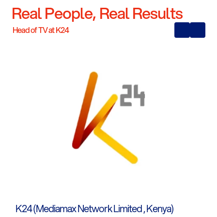
Real People, Real Results
Head of TV at K24
K24 (Mediamax Network Limited , Kenya)