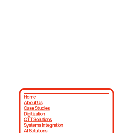
Unite with us to bridge the gap between
corporations and emerging ventures.
Contact Us
Home
About Us
Case Studies
Digitization
OTT Solutions
Systems Integration
AI Solutions