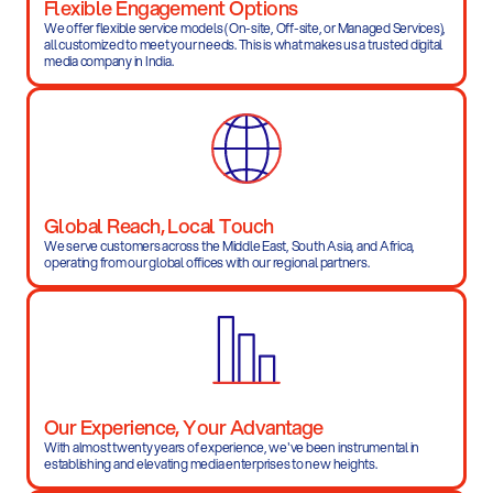
Flexible Engagement Options
We offer flexible service models (On-site, Off-site, or Managed Services),
all customized to meet your needs. This is what makes us a trusted digital
media company in India.
Global Reach, Local Touch
We serve customers across the Middle East, South Asia, and Africa, 
operating from our global offices with our regional partners.
Our Experience, Your Advantage
With almost twenty years of experience, we've been instrumental in 
establishing and elevating media enterprises to new heights.