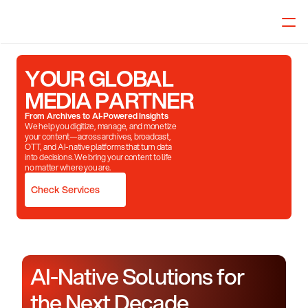
Select Language
English
YOUR GLOBAL
MEDIA PARTNER
From Archives to AI-Powered Insights
We help you digitize, manage, and monetize
your content—across archives, broadcast,
OTT, and AI-native platforms that turn data
into decisions. We bring your content to life
no matter where you are.
Check Services
AI-Native Solutions for 
the Next Decade