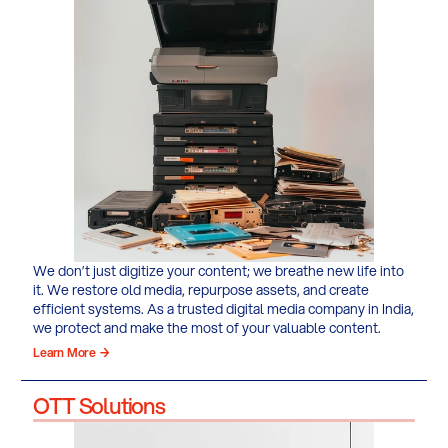
We don’t just digitize your content; we breathe new life into
it. We restore old media, repurpose assets, and create
efficient systems. As a trusted digital media company in India,
we protect and make the most of your valuable content.
Learn More →
OTT Solutions