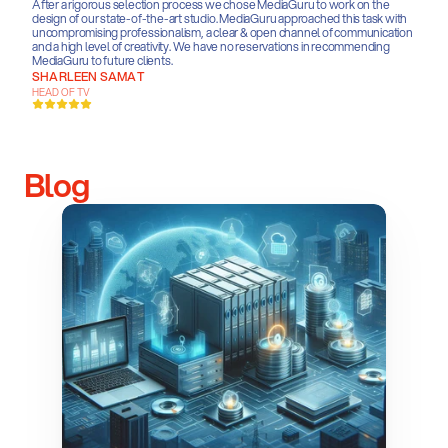
After a rigorous selection process we chose MediaGuru to work on the 
design of our state-of-the-art studio. MediaGuru approached this task with 
uncompromising professionalism, a clear & open channel of communication 
and a high level of creativity. We have no reservations in recommending 
MediaGuru to future clients.
SHARLEEN SAMAT
HEAD OF TV
Blog