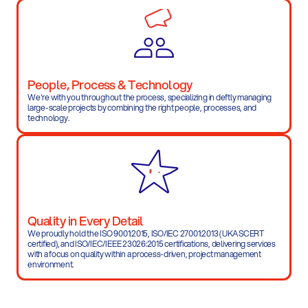
People, Process & Technology
We're with you throughout the process, specializing in deftly managing 
large-scale projects by combining the right people, processes, and 
technology.
Quality in Every Detail
We proudly hold the ISO 9001:2015, ISO/IEC 27001:2013 (UKASCERT 
certified), and ISO/IEC/IEEE 23026:2015 certifications, delivering services 
with a focus on quality within a process-driven, project management 
environment.