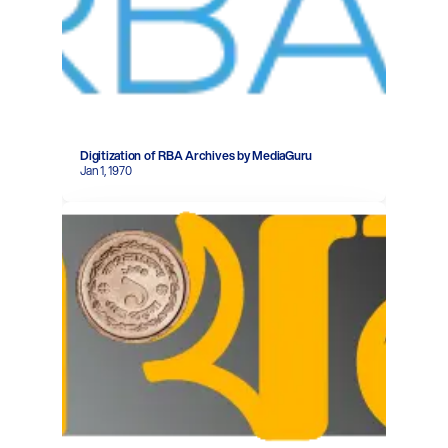
Digitization of RBA Archives by MediaGuru
Jan 1, 1970