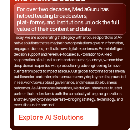
For over two decades, MediaGuru has
helped leading broadcasters,
plat- forms, and institutions unlock the full
value of their content and data.
Today, we are accelerating that legacy with a focused portfolio of AI-
native solutions that reimagine how organizations govern information,
engage audiences, and build new digital experiences. From intelligent
decision support and revenue-focused au- tomation to AI-led
regeneration of cultural assets and consumer journeys, we combine
deep domain expertise with production-grade engineering to move
clients from pilots to impact at scale. Our global footprint across media,
public sector, and enterprises ensures every deployment is grounded
in real workflows, robust governance, and measurable business
outcomes. As AI reshapes industries, MediaGuru stands as a trusted
partner that understands both the complexity of large organizations
and the urgency to innovate fast—bridging strategy, technology, and
execution under one roof.
Explore AI Solutions