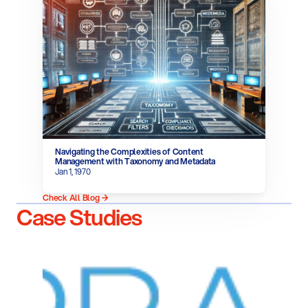
Navigating the Complexities of Content 
Management with Taxonomy and Metadata
Jan 1, 1970
Check All Blog →
Case Studies