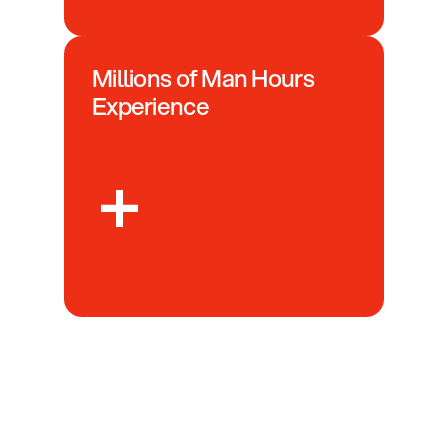
Millions of Man Hours 
Experience
+