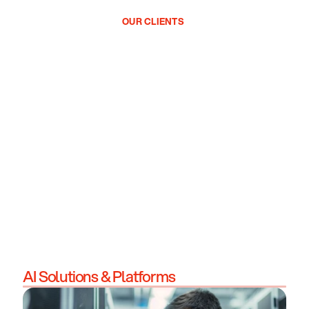
OUR CLIENTS
AI Solutions & Platforms