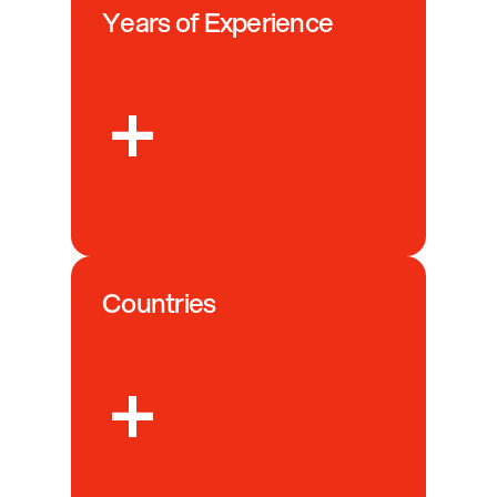
Years of Experience
+
Countries
+