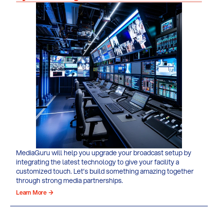
MediaGuru will help you upgrade your broadcast setup by
integrating the latest technology to give your facility a
customized touch. Let’s build something amazing together
through strong media partnerships.
Learn More →